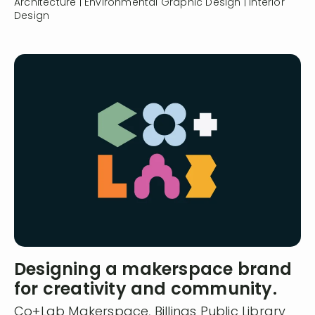
Architecture | Environmental Graphic Design | Interior
Design
Designing a makerspace brand
for creativity and community.
Co+Lab Makerspace, Billings Public Library