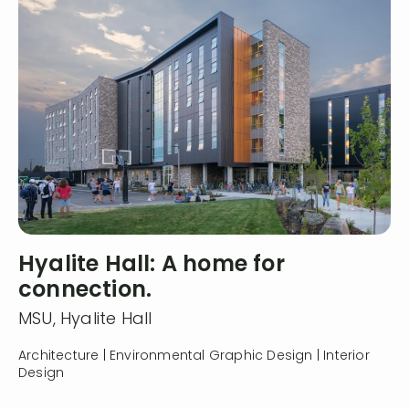
Hyalite Hall: A home for
connection.
MSU, Hyalite Hall
Architecture | Environmental Graphic Design | Interior
Design