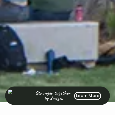
Stronger together,
Learn More
by design.