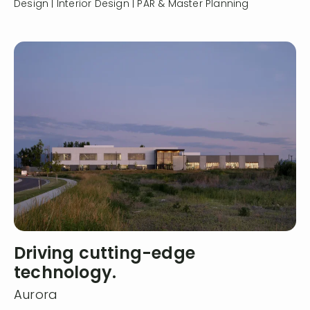
Design | Interior Design | PAR & Master Planning
Driving cutting-edge
technology.
Aurora