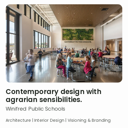
Contemporary design with
agrarian sensibilities.
Winifred Public Schools
Architecture | Interior Design | Visioning & Branding