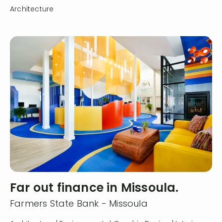
Architecture
Far out finance in Missoula.
Farmers State Bank - Missoula