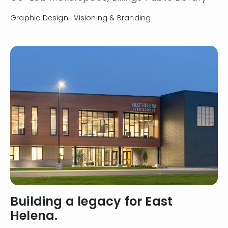
Graphic Design | Visioning & Branding
Building a legacy for East
Helena.