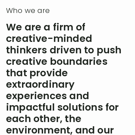
Who we are
We are a firm of
creative-minded
thinkers driven to push
creative boundaries
that provide
extraordinary
experiences and
impactful solutions for
each other, the
environment, and our