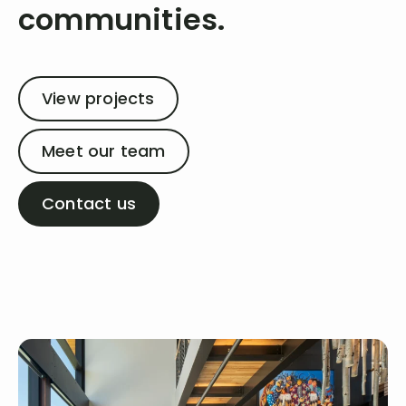
communities.
View projects
Meet our team
Contact us