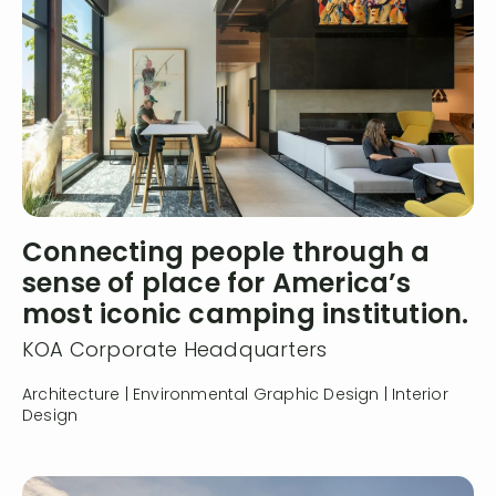
Connecting people through a
sense of place for America’s
most iconic camping institution.
KOA Corporate Headquarters
Architecture | Environmental Graphic Design | Interior
Design