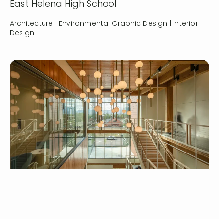
East Helena High School
Architecture | Environmental Graphic Design | Interior
Design
Serving customers and