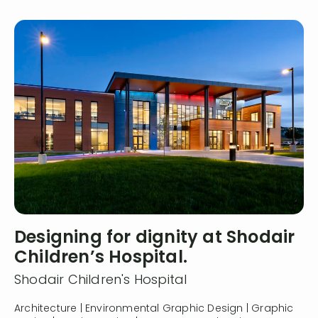
Designing for dignity at Shodair
Children’s Hospital.
Shodair Children's Hospital
Architecture | Environmental Graphic Design | Graphic