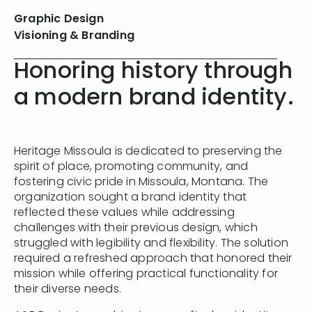
Graphic Design
Visioning & Branding
Honoring history through
a modern brand identity.
Heritage Missoula is dedicated to preserving the
spirit of place, promoting community, and
fostering civic pride in Missoula, Montana. The
organization sought a brand identity that
reflected these values while addressing
challenges with their previous design, which
struggled with legibility and flexibility. The solution
required a refreshed approach that honored their
mission while offering practical functionality for
their diverse needs.