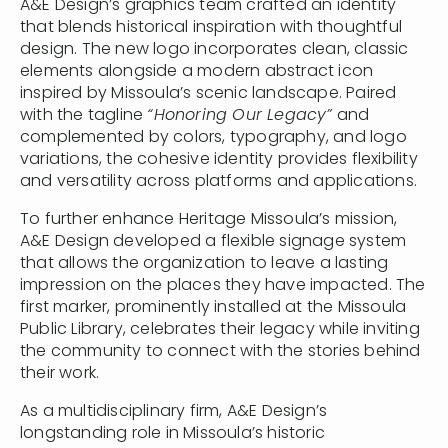
A&E Design’s graphics team crafted an identity
that blends historical inspiration with thoughtful
design. The new logo incorporates clean, classic
elements alongside a modern abstract icon
inspired by Missoula’s scenic landscape. Paired
with the tagline
“Honoring Our Legacy”
and
complemented by colors, typography, and logo
variations, the cohesive identity provides flexibility
and versatility across platforms and applications.
To further enhance Heritage Missoula’s mission,
A&E Design developed a flexible signage system
that allows the organization to leave a lasting
impression on the places they have impacted. The
first marker, prominently installed at the Missoula
Public Library, celebrates their legacy while inviting
the community to connect with the stories behind
their work.
As a multidisciplinary firm, A&E Design’s
longstanding role in Missoula’s historic