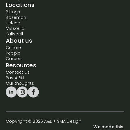
Locations
Billings
Bozeman
Helena
Missoula
Kalispell
About us
Culture
People
Careers
Resources
Contact us
Pay A Bill
Our thoughts
Copyright © 2026 A&E + SMA Design
We made this.