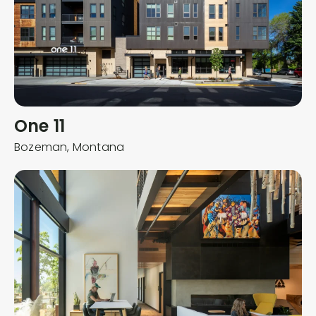
One 11
Bozeman,
Montana