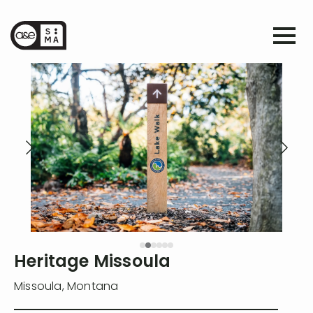
Heritage Missoula
Missoula
,
Montana