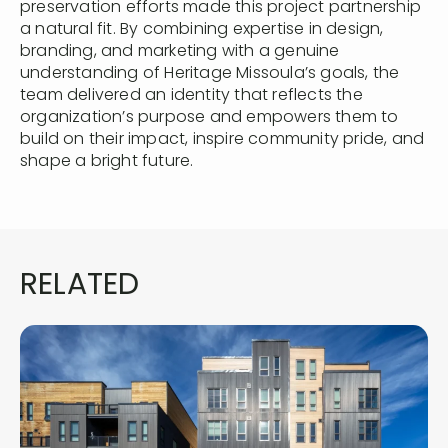
preservation efforts made this project partnership
a natural fit. By combining expertise in design,
branding, and marketing with a genuine
understanding of Heritage Missoula’s goals, the
team delivered an identity that reflects the
organization’s purpose and empowers them to
build on their impact, inspire community pride, and
shape a bright future.
RELATED