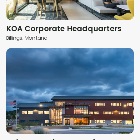
KOA Corporate Headquarters
Billings,
Montana