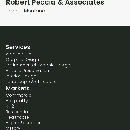
Robert Peccia & Associates
Helena,
Montana
Services
Architecture
Graphic Design
Environmental Graphic Design
Historic Preservation
Interior Design
Landscape Architecture
Markets
Commercial
Hospitality
K-12
Residential
Healthcare
Higher Education
Military