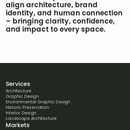
align architecture, brand
identity, and human connection
– bringing clarity, confidence,
and impact to every space.
Services
Architecture
Graphic Design
Environmental Graphic Design
Historic Preservation
Interior Design
Landscape Architecture
Markets