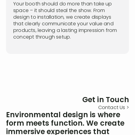
Your booth should do more than take up
space – it should steal the show. From
design to installation, we create displays
that clearly communicate your value and
products, leaving a lasting impression from
concept through setup.
Get in Touch
Contact Us >
Environmental design is where
form meets function. We create
immersive experiences that