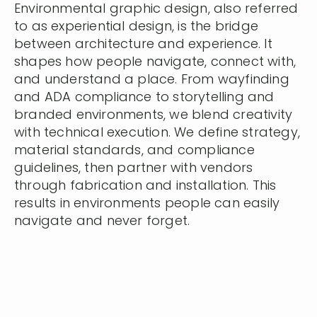
Environmental graphic design, also referred
to as experiential design, is the bridge
between architecture and experience. It
shapes how people navigate, connect with,
and understand a place. From wayfinding
and ADA compliance to storytelling and
branded environments, we blend creativity
with technical execution. We define strategy,
material standards, and compliance
guidelines, then partner with vendors
through fabrication and installation. This
results in environments people can easily
navigate and never forget.