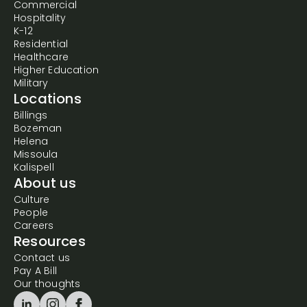
Commercial
Hospitality
K-12
Residential
Healthcare
Higher Education
Military
Locations
Billings
Bozeman
Helena
Missoula
Kalispell
About us
Culture
People
Careers
Resources
Contact us
Pay A Bill
Our thoughts