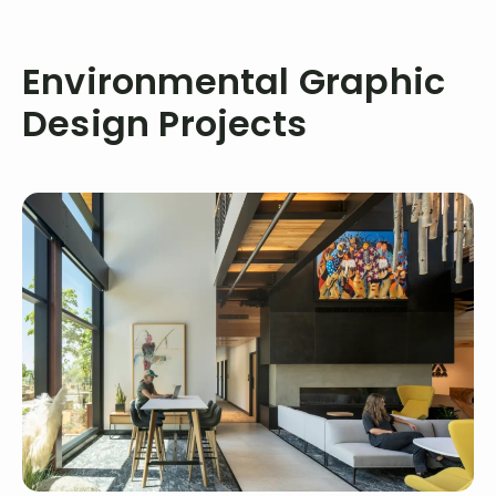
Environmental Graphic
Design Projects