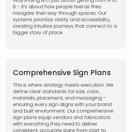
Wayfinding isn’t just about getting from A to
B – it’s about how people feel as they
navigate their way through spaces. Our
systems prioritize clarity and accessibility,
creating intuitive journeys that connect to a
bigger story of place.
Comprehensive Sign Plans
This is where strategy meets execution. We
define clear standards for size, color,
materials, placement, and messaging –
ensuring every sign aligns with your brand
and built environment. Our comprehensive
sign plans equip vendors and fabricators
with everything they need to deliver
consistent, accurate signs from start to