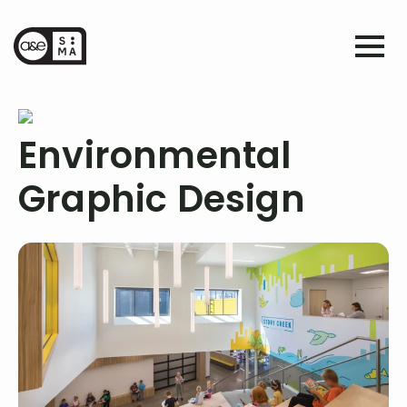
Environmental
Graphic Design