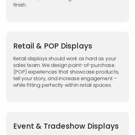
finish.
Retail & POP Displays
Retail displays should work as hard as your
sales team. We design point-of-purchase
(POP) experiences that showcase products,
tell your story, and increase engagement –
while fitting perfectly within retail spaces.
Event & Tradeshow Displays