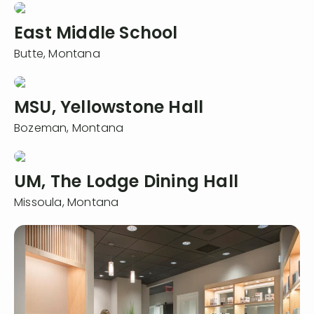
East Middle School
Butte,
Montana
MSU, Yellowstone Hall
Bozeman,
Montana
UM, The Lodge Dining Hall
Missoula,
Montana