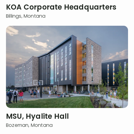
KOA Corporate Headquarters
Billings,
Montana
MSU, Hyalite Hall
Bozeman,
Montana