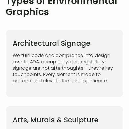
Types of Environmental
Graphics
Architectural Signage
We turn code and compliance into design
assets. ADA, occupancy, and regulatory
signage are not afterthoughts – they’re key
touchpoints. Every element is made to
perform and elevate the user experience.
Arts, Murals & Sculpture