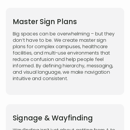
Master Sign Plans
Big spaces can be overwhelming – but they
don’t have to be. We create master sign
plans for complex campuses, healthcare
facilities, and multi-use environments that
reduce confusion and help people feel
informed. By defining hierarchy, messaging,
and visual language, we make navigation
intuitive and consistent.
Signage & Wayfinding