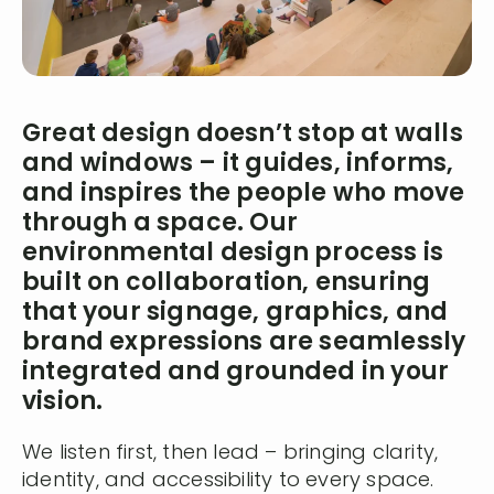
Great design doesn’t stop at walls
and windows – it guides, informs,
and inspires the people who move
through a space. Our
environmental design process is
built on collaboration, ensuring
that your signage, graphics, and
brand expressions are seamlessly
integrated and grounded in your
vision.
We listen first, then lead – bringing clarity,
identity, and accessibility to every space.