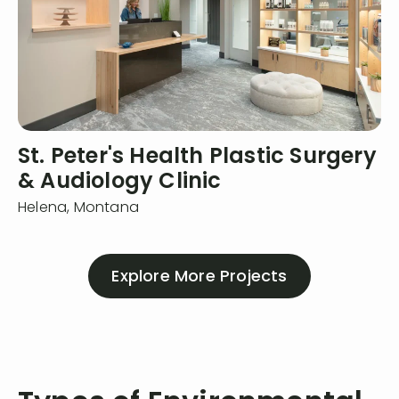
St. Peter's Health Plastic Surgery
& Audiology Clinic
Helena,
Montana
Explore More Projects