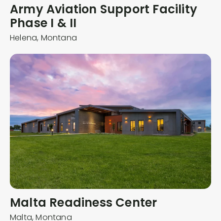
Army Aviation Support Facility
Phase I & II
Helena,
Montana
Malta Readiness Center
Malta,
Montana