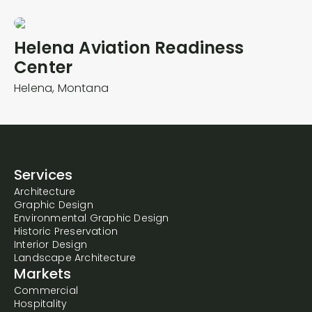
Helena Aviation Readiness
Center
Helena,
Montana
Services
Architecture
Graphic Design
Environmental Graphic Design
Historic Preservation
Interior Design
Landscape Architecture
Markets
Commercial
Hospitality