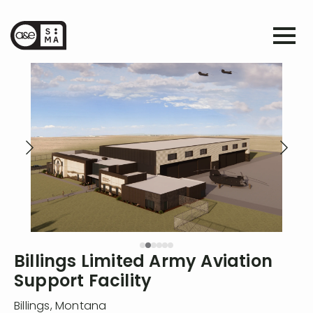
Billings Limited Army Aviation
Support Facility
Billings
,
Montana