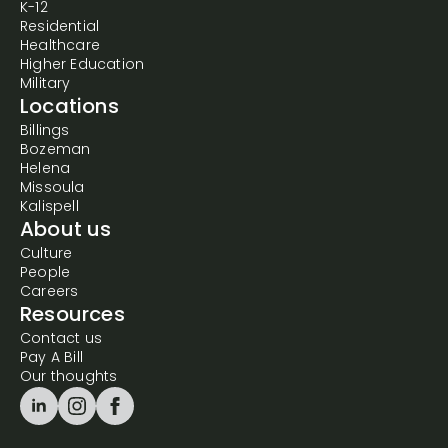
K-12
Residential
Healthcare
Higher Education
Military
Locations
Billings
Bozeman
Helena
Missoula
Kalispell
About us
Culture
People
Careers
Resources
Contact us
Pay A Bill
Our thoughts