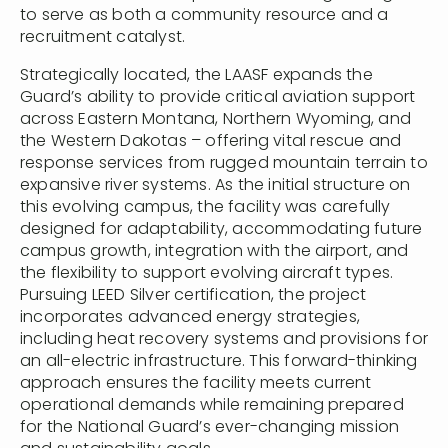
to serve as both a community resource and a
recruitment catalyst.
Strategically located, the LAASF expands the
Guard’s ability to provide critical aviation support
across Eastern Montana, Northern Wyoming, and
the Western Dakotas – offering vital rescue and
response services from rugged mountain terrain to
expansive river systems. As the initial structure on
this evolving campus, the facility was carefully
designed for adaptability, accommodating future
campus growth, integration with the airport, and
the flexibility to support evolving aircraft types.
Pursuing LEED Silver certification, the project
incorporates advanced energy strategies,
including heat recovery systems and provisions for
an all-electric infrastructure. This forward-thinking
approach ensures the facility meets current
operational demands while remaining prepared
for the National Guard’s ever-changing mission