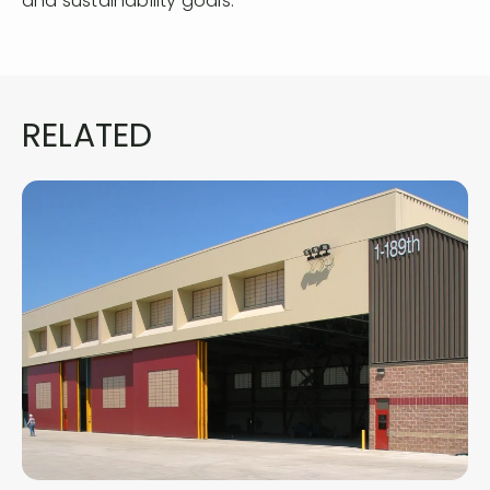
and sustainability goals.
RELATED