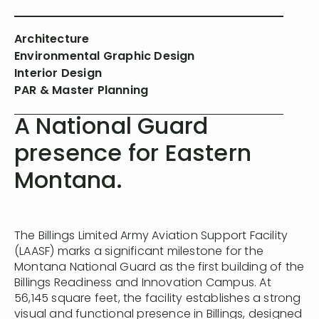
Architecture
Environmental Graphic Design
Interior Design
PAR & Master Planning
A National Guard
presence for Eastern
Montana.
The Billings Limited Army Aviation Support Facility
(LAASF) marks a significant milestone for the
Montana National Guard as the first building of the
Billings Readiness and Innovation Campus. At
56,145 square feet, the facility establishes a strong
visual and functional presence in Billings, designed