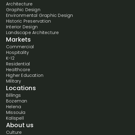
Architecture
Graphic Design
Environmental Graphic Design
Historic Preservation
Interior Design
Landscape Architecture
Markets
Commercial
Hospitality
K-12
Residential
Healthcare
Higher Education
Military
Locations
Billings
Bozeman
Helena
Missoula
Kalispell
About us
Culture