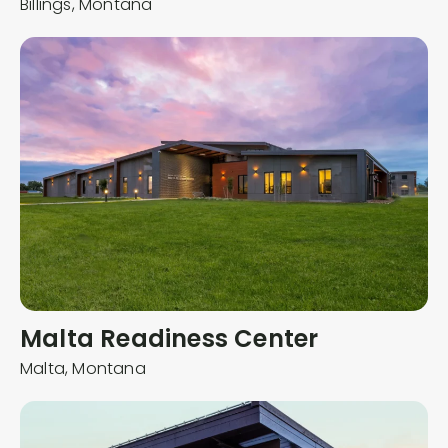
Billings,
Montana
Malta Readiness Center
Malta,
Montana