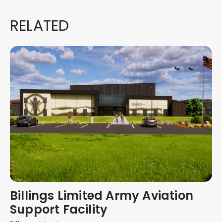
RELATED
Billings Limited Army Aviation
Support Facility