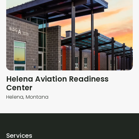
Helena Aviation Readiness
Center
Helena,
Montana
Services