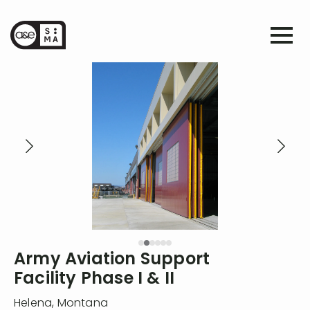
Army Aviation Support
Facility Phase I & II
Helena
,
Montana