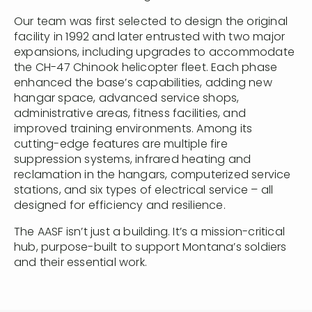
Our team was first selected to design the original
facility in 1992 and later entrusted with two major
expansions, including upgrades to accommodate
the CH-47 Chinook helicopter fleet. Each phase
enhanced the base’s capabilities, adding new
hangar space, advanced service shops,
administrative areas, fitness facilities, and
improved training environments. Among its
cutting-edge features are multiple fire
suppression systems, infrared heating and
reclamation in the hangars, computerized service
stations, and six types of electrical service – all
designed for efficiency and resilience.
The AASF isn’t just a building. It’s a mission-critical
hub, purpose-built to support Montana’s soldiers
and their essential work.