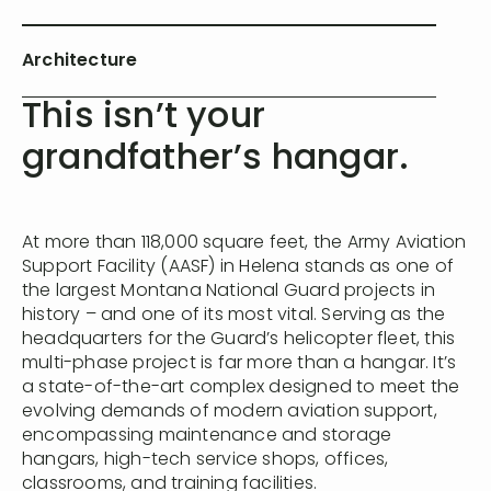
Architecture
This isn’t your
grandfather’s hangar.
At more than 118,000 square feet, the Army Aviation
Support Facility (AASF) in Helena stands as one of
the largest Montana National Guard projects in
history – and one of its most vital. Serving as the
headquarters for the Guard’s helicopter fleet, this
multi-phase project is far more than a hangar. It’s
a state-of-the-art complex designed to meet the
evolving demands of modern aviation support,
encompassing maintenance and storage
hangars, high-tech service shops, offices,
classrooms, and training facilities.