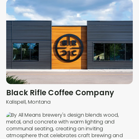
Black Rifle Coffee Company
Kalispell,
Montana