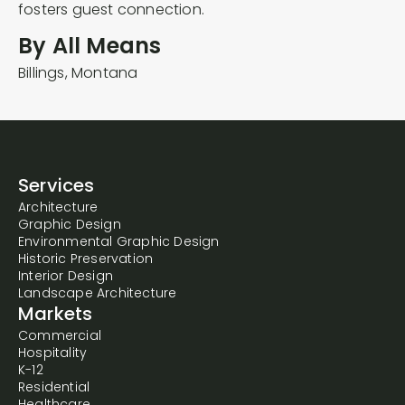
By All Means
Billings,
Montana
Services
Architecture
Graphic Design
Environmental Graphic Design
Historic Preservation
Interior Design
Landscape Architecture
Markets
Commercial
Hospitality
K-12
Residential