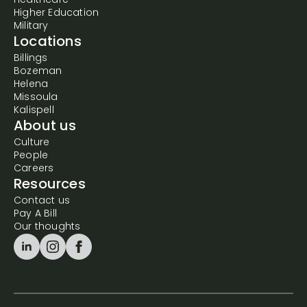
Healthcare
Higher Education
Military
Locations
Billings
Bozeman
Helena
Missoula
Kalispell
About us
Culture
People
Careers
Resources
Contact us
Pay A Bill
Our thoughts