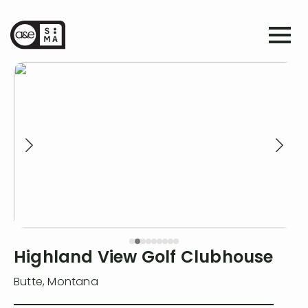
Highland View Golf Clubhouse
Butte
,
Montana