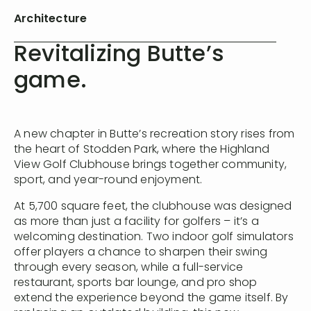
Architecture
Revitalizing Butte’s
game.
A new chapter in Butte’s recreation story rises from
the heart of Stodden Park, where the Highland
View Golf Clubhouse brings together community,
sport, and year-round enjoyment.
At 5,700 square feet, the clubhouse was designed
as more than just a facility for golfers – it’s a
welcoming destination. Two indoor golf simulators
offer players a chance to sharpen their swing
through every season, while a full-service
restaurant, sports bar lounge, and pro shop
extend the experience beyond the game itself. By