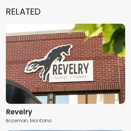
RELATED
Revelry
Bozeman,
Montana