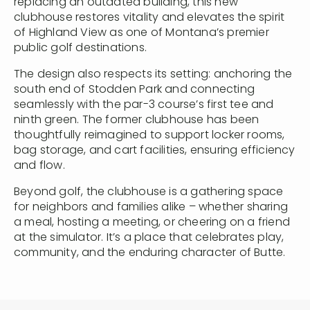
replacing an outdated building, this new
clubhouse restores vitality and elevates the spirit
of Highland View as one of Montana’s premier
public golf destinations.
The design also respects its setting: anchoring the
south end of Stodden Park and connecting
seamlessly with the par-3 course’s first tee and
ninth green. The former clubhouse has been
thoughtfully reimagined to support locker rooms,
bag storage, and cart facilities, ensuring efficiency
and flow.
Beyond golf, the clubhouse is a gathering space
for neighbors and families alike – whether sharing
a meal, hosting a meeting, or cheering on a friend
at the simulator. It’s a place that celebrates play,
community, and the enduring character of Butte.