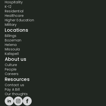
Hospitality
K-12
Residential
Healthcare
Higher Education
Military
Locations
Billings
Bozeman
Helena
Missoula
Kalispell
About us
Culture
People
Careers
Resources
Contact us
Pay A Bill
Our thoughts