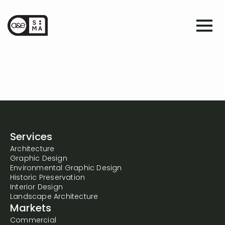
Services
Architecture
Graphic Design
Environmental Graphic Design
Historic Preservation
Interior Design
Landscape Architecture
Markets
Commercial