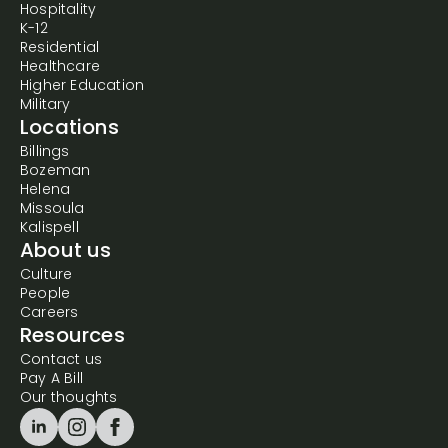
Hospitality
K-12
Residential
Healthcare
Higher Education
Military
Locations
Billings
Bozeman
Helena
Missoula
Kalispell
About us
Culture
People
Careers
Resources
Contact us
Pay A Bill
Our thoughts