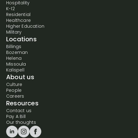
Hospitality
K-12
Residential
Healthcare
Higher Education
Military
Locations
Billings
Bozeman
Helena
Missoula
Kalispell
About us
Culture
People
Careers
Resources
Contact us
Pay A Bill
Our thoughts