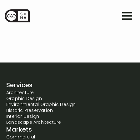
Services
Architecture
Graphic Design
Environmental Graphic Design
Historic Preservation
Interior Design
Landscape Architecture
Markets
Commercial