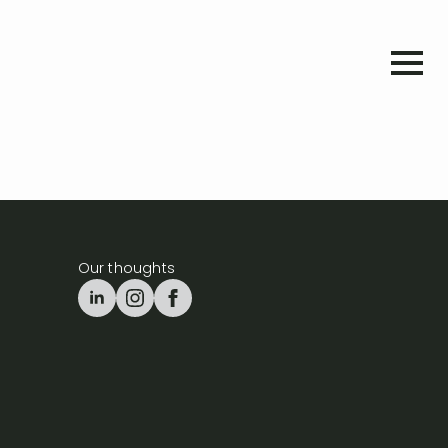
Our thoughts