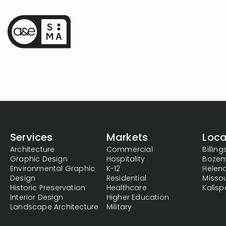
Services
Markets
Loca
Architecture
Commercial
Billing
Graphic Design
Hospitality
Boze
Environmental Graphic
K-12
Helen
Design
Residential
Misso
Historic Preservation
Healthcare
Kalispe
Interior Design
Higher Education
Landscape Architecture
Military