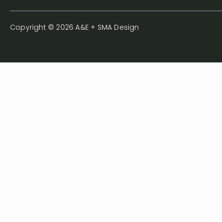
Copyright © 2026 A&E + SMA Design