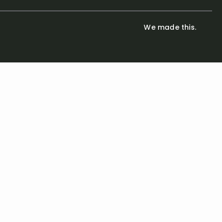
We made this.