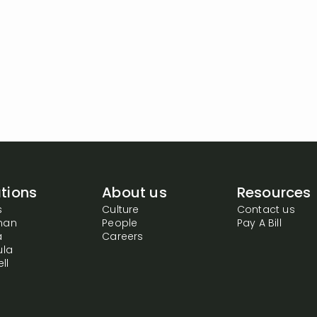
tions
About us
Resources
s
Culture
Contact us
man
People
Pay A Bill
a
Careers
ula
ll