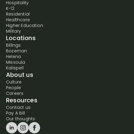
Hospitality
K-12
Residential
Healthcare
Higher Education
Military
Locations
Billings
Bozeman
Helena
Missoula
Kalispell
About us
Culture
People
Careers
Resources
Contact us
Pay A Bill
Our thoughts