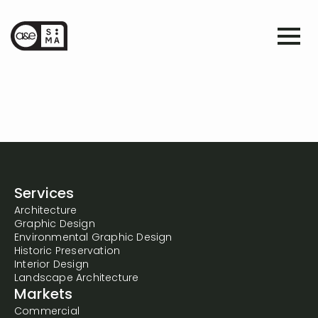
Services
Architecture
Graphic Design
Environmental Graphic Design
Historic Preservation
Interior Design
Landscape Architecture
Markets
Commercial