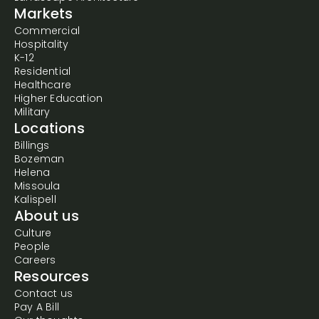
Markets
Commercial
Hospitality
K-12
Residential
Healthcare
Higher Education
Military
Locations
Billings
Bozeman
Helena
Missoula
Kalispell
About us
Culture
People
Careers
Resources
Contact us
Pay A Bill