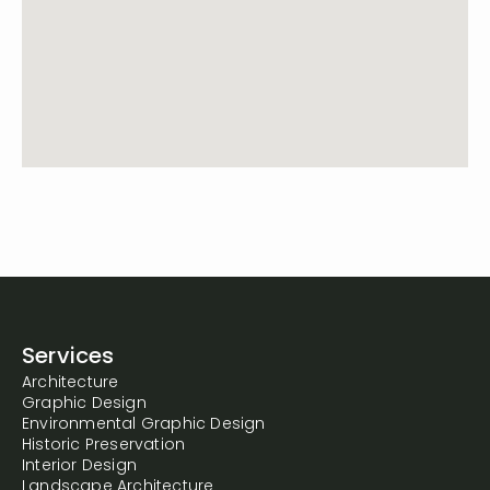
Services
Architecture
Graphic Design
Environmental Graphic Design
Historic Preservation
Interior Design
Landscape Architecture