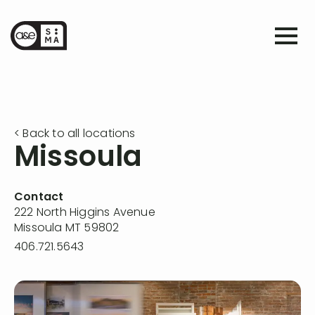
< Back to all locations
Missoula
Contact
222 North Higgins Avenue
Missoula MT 59802
406.721.5643