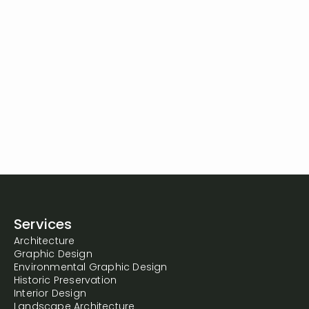
Services
Architecture
Graphic Design
Environmental Graphic Design
Historic Preservation
Interior Design
Landscape Architecture