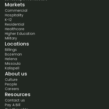
Markets
Commercial
Hospitality
K-12
Residential
Healthcare
Higher Education
Military
Locations
Billings
Bozeman
Helena
Missoula
Kalispell
About us
Culture
People
Careers
Resources
Contact us
Pay A Bill