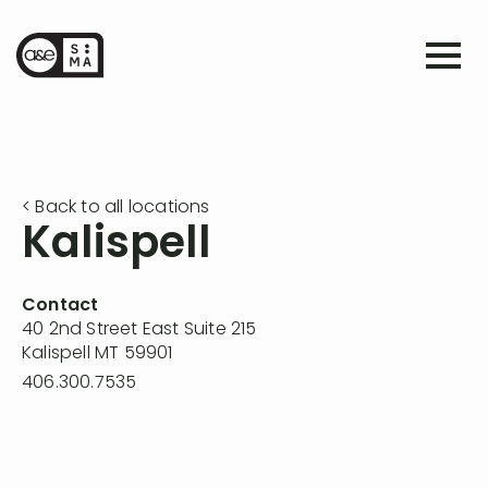
< Back to all locations
Kalispell
Contact
40 2nd Street East Suite 215
Kalispell MT 59901
406.300.7535